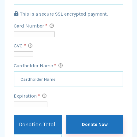
This is a secure SSL encrypted payment.
Card Number
*
CVC
*
Cardholder Name
*
Expiration
*
Donation Total: