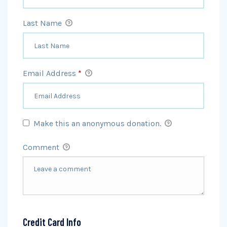
Last Name
Email Address
*
Make this an anonymous donation.
Comment
Credit Card Info