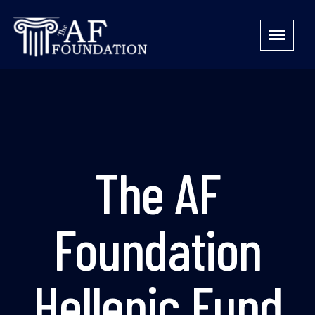
The AF
Foundation
Hellenic Fund