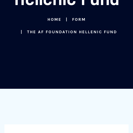
HOME
FORM
THE AF FOUNDATION HELLENIC FUND