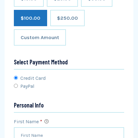
$100.00
$250.00
Custom Amount
Select Payment Method
Credit Card
PayPal
Personal Info
First Name
*