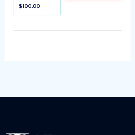
$100.00