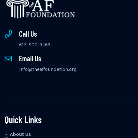
Call Us
617-800-9463
Email Us
info@theaffoundation.org
Quick Links
About Us