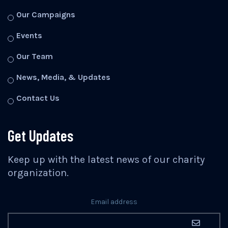
Our Campaigns
Events
Our Team
News, Media, & Updates
Contact Us
Get Updates
Keep up with the latest news of our charity
organization.
Email address