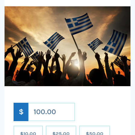
$
$10.00
$25.00
$50.00