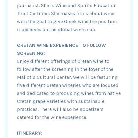
journalist. She is Wine and Spirits Education
Trust Certified. She makes films about wine
with the goal to give Greek wine the position
it deserves on the global wine map.
CRETAN WINE EXPERIENCE TO FOLLOW
SCREENING:
Enjoy different offerings of Cretan wine to
follow after the screening in the foyer of the
Maliotis Cultural Center. We will be featuring
five different Cretan wineries who are focused
and dedicated to producing wines from native
Cretan grape varieties with sustainable
practices. There will also be appetizers
catered for the wine experience.
ITINERARY
: