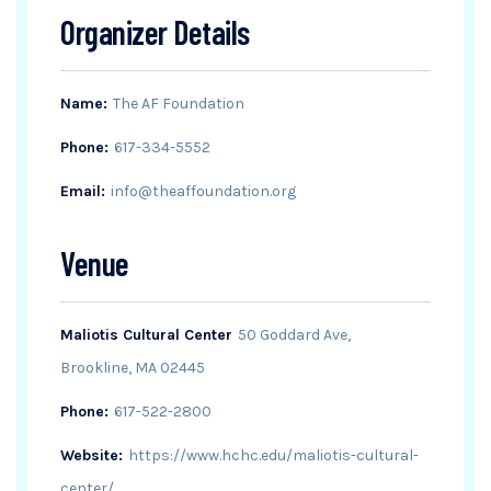
Organizer Details
Name:
The AF Foundation
Phone:
617-334-5552
Email:
info@theaffoundation.org
Venue
Maliotis Cultural Center
50 Goddard Ave,
Brookline, MA 02445
Phone:
617-522-2800
Website:
https://www.hchc.edu/maliotis-cultural-
center/