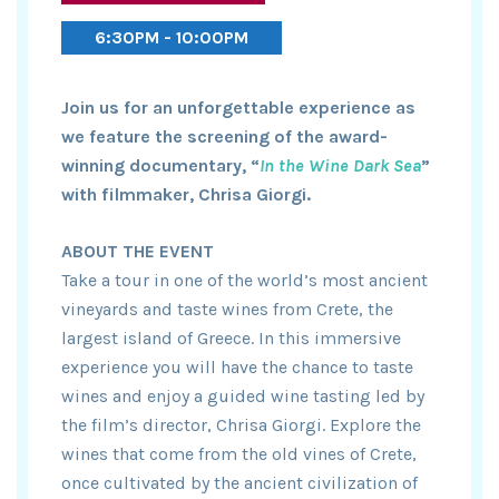
6:30PM - 10:00PM
Join us for an unforgettable experience as
we feature the screening of the award-
winning documentary, “
In the Wine Dark Sea
”
with filmmaker, Chrisa Giorgi.
ABOUT THE EVENT
Take a tour in one of the world’s most ancient
vineyards and taste wines from Crete, the
largest island of Greece. In this immersive
experience you will have the chance to taste
wines and enjoy a guided wine tasting led by
the film’s director, Chrisa Giorgi. Explore the
wines that come from the old vines of Crete,
once cultivated by the ancient civilization of