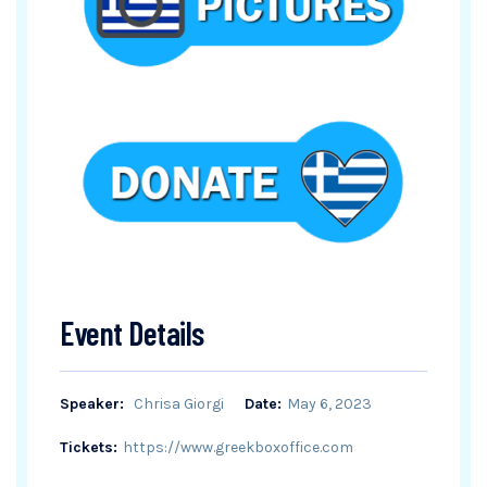
Event Details
Speaker:
Chrisa Giorgi
Date:
May 6, 2023
Tickets:
https://www.greekboxoffice.com