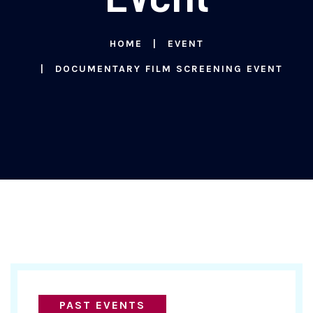
HOME
EVENT
DOCUMENTARY FILM SCREENING EVENT
PAST EVENTS