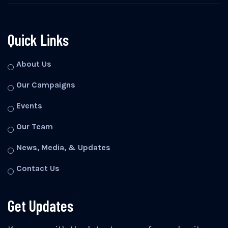
Quick Links
About Us
Our Campaigns
Events
Our Team
News, Media, & Updates
Contact Us
Get Updates