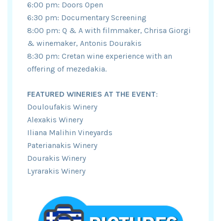
6:00 pm: Doors Open
6:30 pm: Documentary Screening
8:00 pm: Q & A with filmmaker, Chrisa Giorgi
& winemaker, Antonis Dourakis
8:30 pm: Cretan wine experience with an
offering of mezedakia.
FEATURED WINERIES AT THE EVENT
:
Douloufakis Winery
Alexakis Winery
Iliana Malihin Vineyards
Paterianakis Winery
Dourakis Winery
Lyrarakis Winery