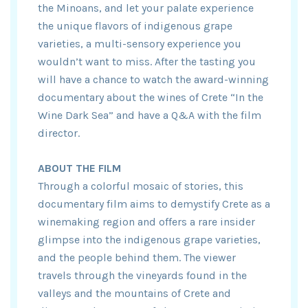
the Minoans, and let your palate experience
the unique flavors of indigenous grape
varieties, a multi-sensory experience you
wouldn’t want to miss. After the tasting you
will have a chance to watch the award-winning
documentary about the wines of Crete “In the
Wine Dark Sea” and have a Q&A with the film
director.
ABOUT THE FILM
Through a colorful mosaic of stories, this
documentary film aims to demystify Crete as a
winemaking region and offers a rare insider
glimpse into the indigenous grape varieties,
and the people behind them. The viewer
travels through the vineyards found in the
valleys and the mountains of Crete and