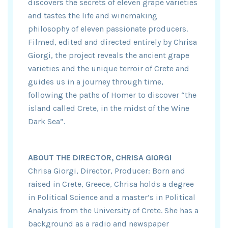
discovers the secrets of eleven grape varieties
and tastes the life and winemaking
philosophy of eleven passionate producers.
Filmed, edited and directed entirely by Chrisa
Giorgi, the project reveals the ancient grape
varieties and the unique terroir of Crete and
guides us in a journey through time,
following the paths of Homer to discover “the
island called Crete, in the midst of the Wine
Dark Sea”.
ABOUT THE DIRECTOR, CHRISA GIORGI
Chrisa Giorgi, Director, Producer: Born and
raised in Crete, Greece, Chrisa holds a degree
in Political Science and a master’s in Political
Analysis from the University of Crete. She has a
background as a radio and newspaper