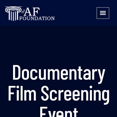
Documentary
Film Screening
Event