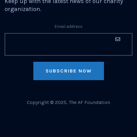
Keep up with the latest news of our charity
organization.
Email address
SUBSCRIBE NOW
Copyright © 2025, The AF Foundation