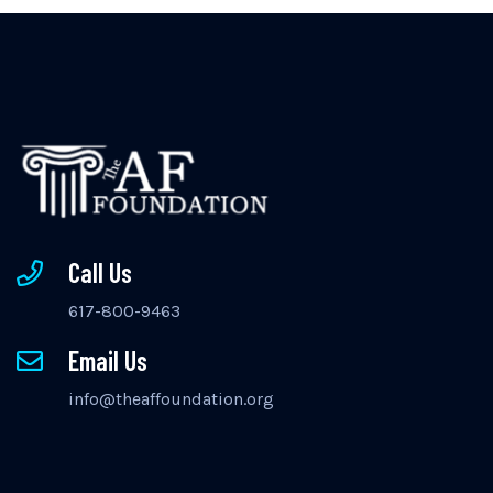
Call Us
617-800-9463
Email Us
info@theaffoundation.org