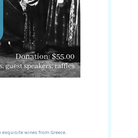
 exquisite wines from Greece.