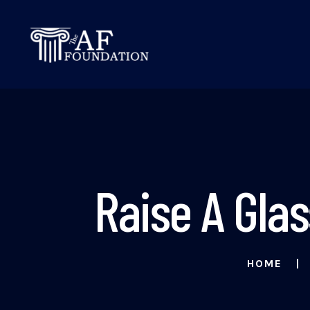
Raise A Gla
HOME