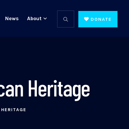
News
About
DONATE
can Heritage
 HERITAGE