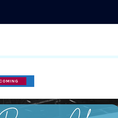
COMING