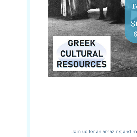
Join us for an amazing and m