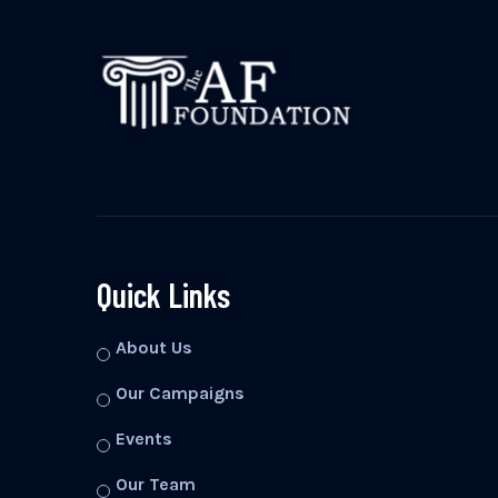
Quick Links
About Us
Our Campaigns
Events
Our Team