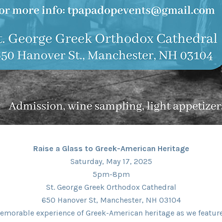
Raise a Glass to Greek-American Heritage
Saturday, May 17, 2025
5pm-8pm
St. George Greek Orthodox Cathedral
650 Hanover St, Manchester, NH 03104
emorable experience of Greek-American heritage as we feature