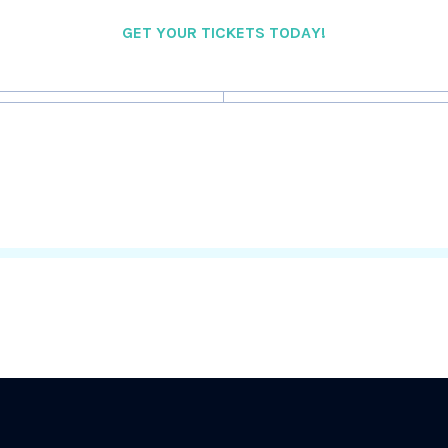
GET YOUR TICKETS TODAY!