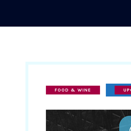
FOOD & WINE
UP