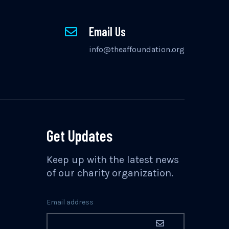
Email Us
info@theaffoundation.org
Get Updates
Keep up with the latest news
of our charity organization.
Email address