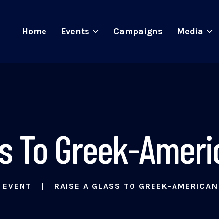
Home
Events
Campaigns
Media
ss To Greek-Ameri
EVENT
RAISE A GLASS TO GREEK-AMERICAN