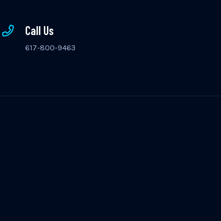
Call Us
617-800-9463