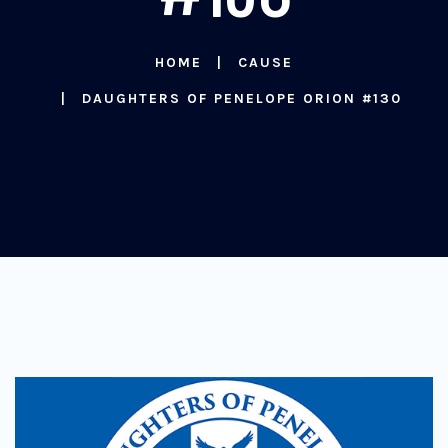
HOME
CAUSE
DAUGHTERS OF PENELOPE ORION #130