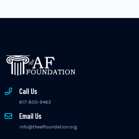
Call Us
617-800-9463
Email Us
info@theaffoundation.org