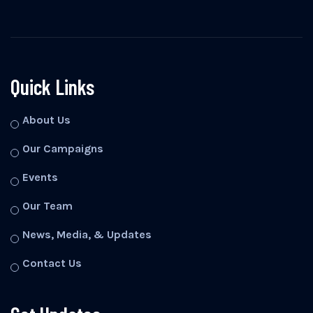
Quick Links
About Us
Our Campaigns
Events
Our Team
News, Media, & Updates
Contact Us