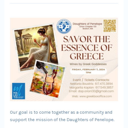
Our goal is to come together as a community and
support the mission of the Daughters of Penelope.