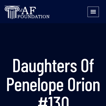
Daughters Of
Penelope Orion
#130