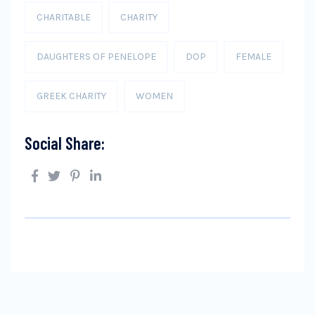
CHARITABLE
CHARITY
DAUGHTERS OF PENELOPE
DOP
FEMALE
GREEK CHARITY
WOMEN
Social Share: