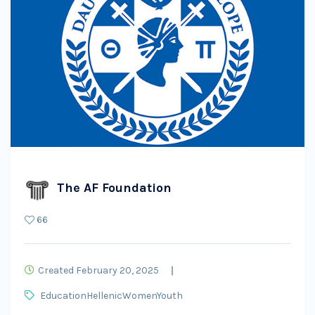
The AF Foundation
66
Created February 20, 2025
Education
Hellenic
Women
Youth