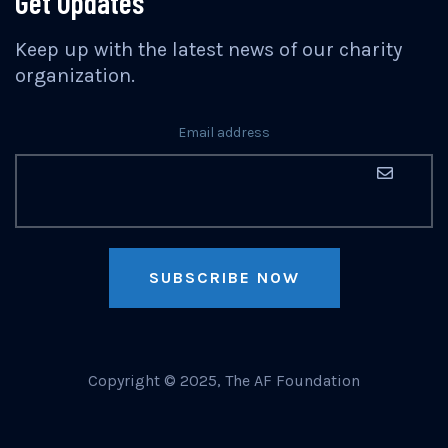
Get Updates
Keep up with the latest news of our charity
organization.
Email address
SUBSCRIBE NOW
Copyright © 2025, The AF Foundation