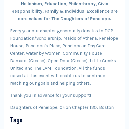
Hellenism, Education, Philanthropy, Civic
Responsibility, Family & Individual Excellence are
core values for The Daughters of Penelope.
Every year our chapter generously donates to DOP
Foundation/Scholarship, Maids of Athena, Penelope
House, Penelope’s Place, Penelopean Day Care
Center, Water by Women, Community House
Damaris (Greece), Open Door (Greece), Little Greeks
United and The LAM Foundation. All the funds
raised at this event will enable us to continue
reaching our goals and helping others.
Thank you in advance for your support!
Daughters of Penelope, Orion Chapter 130, Boston
Tags