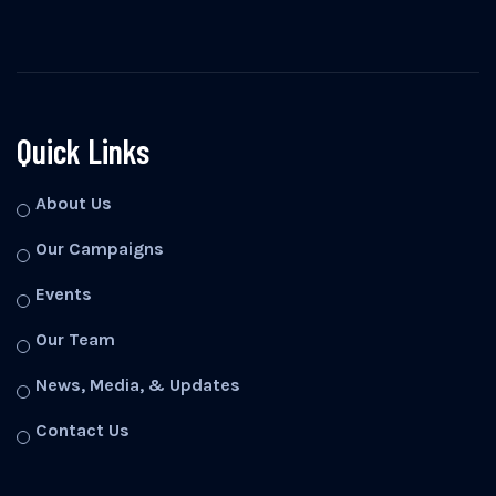
Quick Links
About Us
Our Campaigns
Events
Our Team
News, Media, & Updates
Contact Us