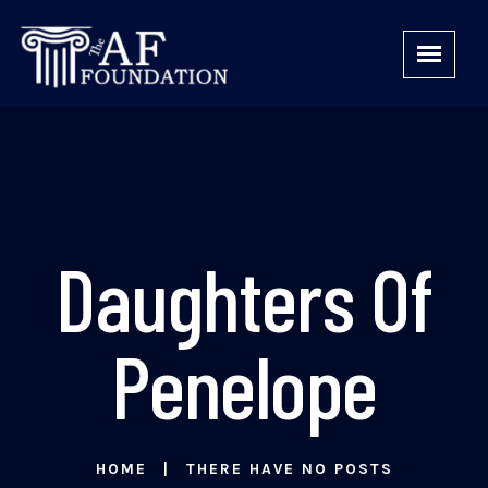
Daughters Of
Penelope
HOME
THERE HAVE NO POSTS