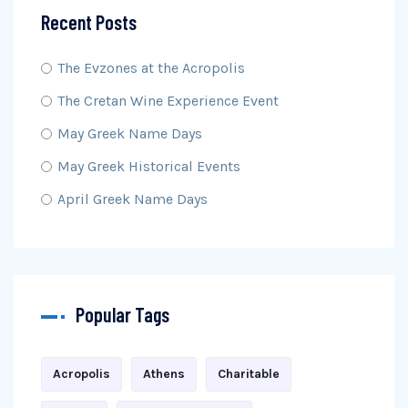
Recent Posts
The Evzones at the Acropolis
The Cretan Wine Experience Event
May Greek Name Days
May Greek Historical Events
April Greek Name Days
Popular Tags
Acropolis
Athens
Charitable