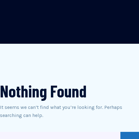
Nothing Found
It seems we can’t find what you’re looking for. Perhaps
searching can help.