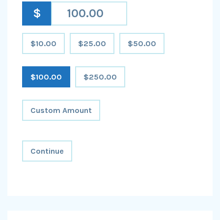
$
$10.00
$25.00
$50.00
$100.00
$250.00
Custom Amount
Continue