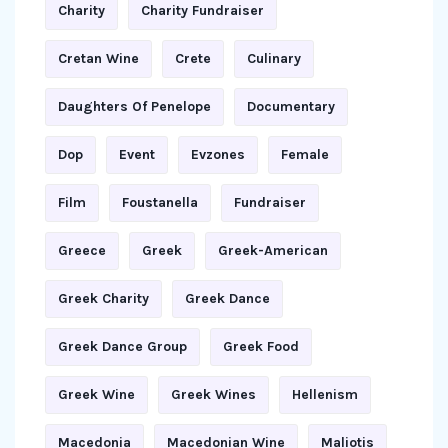
Charity
Charity Fundraiser
Cretan Wine
Crete
Culinary
Daughters Of Penelope
Documentary
Dop
Event
Evzones
Female
Film
Foustanella
Fundraiser
Greece
Greek
Greek-American
Greek Charity
Greek Dance
Greek Dance Group
Greek Food
Greek Wine
Greek Wines
Hellenism
Macedonia
Macedonian Wine
Maliotis