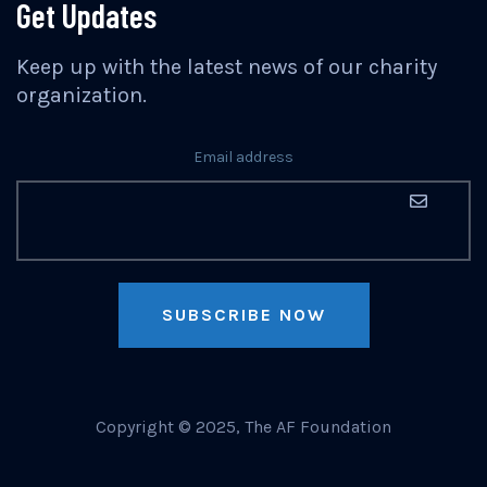
Get Updates
Keep up with the latest news of our charity
organization.
Email address
SUBSCRIBE NOW
Copyright © 2025, The AF Foundation