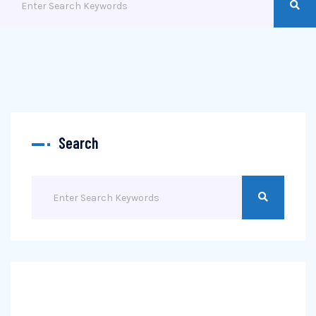
Search