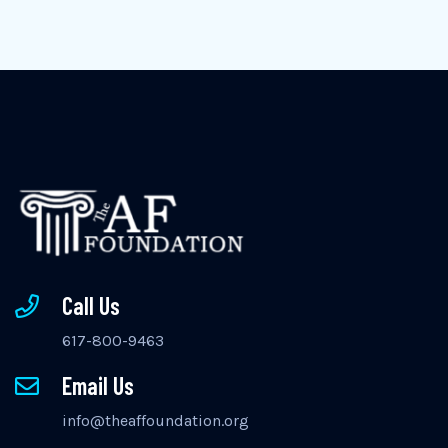
Call Us
617-800-9463
Email Us
info@theaffoundation.org