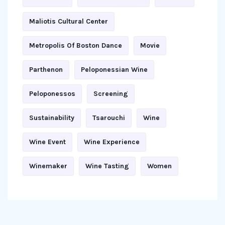
Maliotis Cultural Center
Metropolis Of Boston Dance
Movie
Parthenon
Peloponessian Wine
Peloponessos
Screening
Sustainability
Tsarouchi
Wine
Wine Event
Wine Experience
Winemaker
Wine Tasting
Women