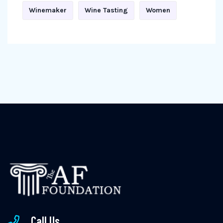
Winemaker
Wine Tasting
Women
Call Us