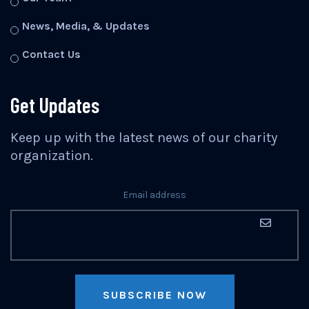
News, Media, & Updates
Contact Us
Get Updates
Keep up with the latest news of our charity
organization.
Email address
SUBSCRIBE NOW