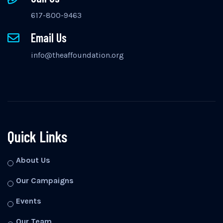
617-800-9463
Email Us
info@theaffoundation.org
Quick Links
About Us
Our Campaigns
Events
Our Team