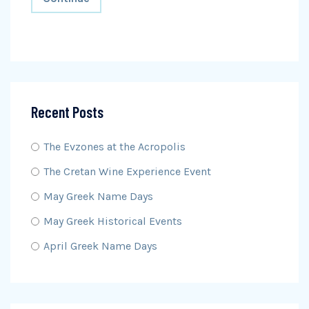
Recent Posts
The Evzones at the Acropolis
The Cretan Wine Experience Event
May Greek Name Days
May Greek Historical Events
April Greek Name Days