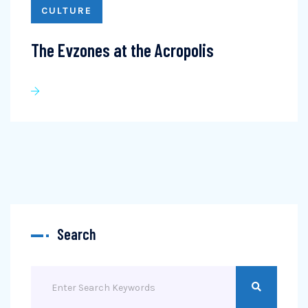
CULTURE
The Evzones at the Acropolis
Search