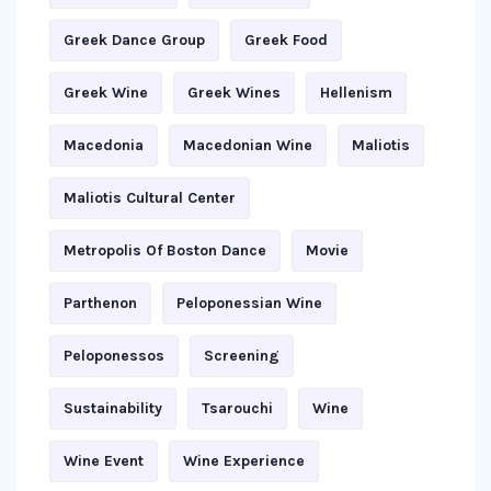
Greek Dance Group
Greek Food
Greek Wine
Greek Wines
Hellenism
Macedonia
Macedonian Wine
Maliotis
Maliotis Cultural Center
Metropolis Of Boston Dance
Movie
Parthenon
Peloponessian Wine
Peloponessos
Screening
Sustainability
Tsarouchi
Wine
Wine Event
Wine Experience