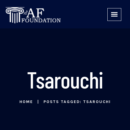
Tsarouchi
HOME
POSTS TAGGED: TSAROUCHI