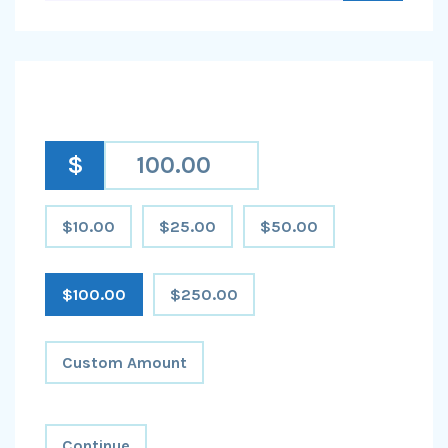
$
$10.00
$25.00
$50.00
$100.00
$250.00
Custom Amount
Continue