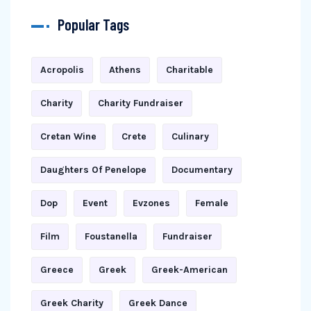
Popular Tags
Acropolis
Athens
Charitable
Charity
Charity Fundraiser
Cretan Wine
Crete
Culinary
Daughters Of Penelope
Documentary
Dop
Event
Evzones
Female
Film
Foustanella
Fundraiser
Greece
Greek
Greek-American
Greek Charity
Greek Dance