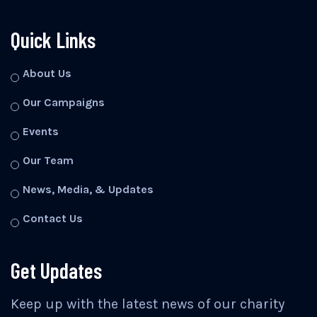
Quick Links
About Us
Our Campaigns
Events
Our Team
News, Media, & Updates
Contact Us
Get Updates
Keep up with the latest news of our charity