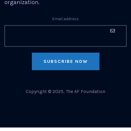
organization.
Email address
SUBSCRIBE NOW
Copyright © 2025, The AF Foundation