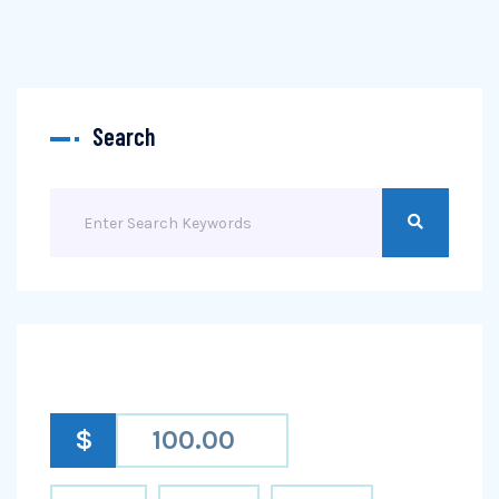
Search
$