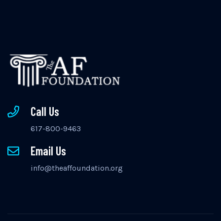
Call Us
617-800-9463
Email Us
info@theaffoundation.org