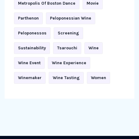
Metropolis Of Boston Dance
Movie
Parthenon
Peloponessian Wine
Peloponessos
Screening
Sustainability
Tsarouchi
Wine
Wine Event
Wine Experience
Winemaker
Wine Tasting
Women