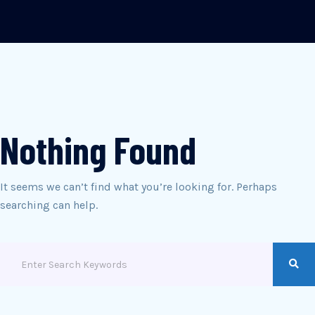
Nothing Found
It seems we can’t find what you’re looking for. Perhaps
searching can help.