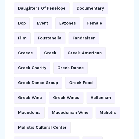
Daughters Of Penelope
Documentary
Dop
Event
Evzones
Female
Film
Foustanella
Fundraiser
Greece
Greek
Greek-American
Greek Charity
Greek Dance
Greek Dance Group
Greek Food
Greek Wine
Greek Wines
Hellenism
Macedonia
Macedonian Wine
Maliotis
Maliotis Cultural Center