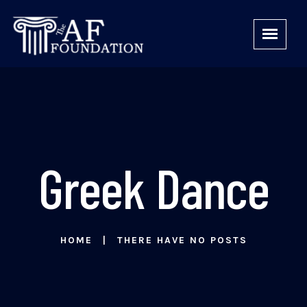
Greek Dance
HOME
THERE HAVE NO POSTS