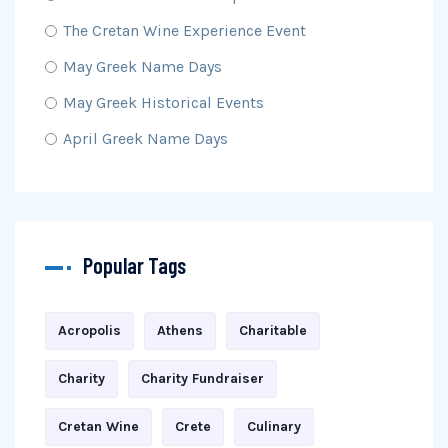
The Cretan Wine Experience Event
May Greek Name Days
May Greek Historical Events
April Greek Name Days
Popular Tags
Acropolis
Athens
Charitable
Charity
Charity Fundraiser
Cretan Wine
Crete
Culinary