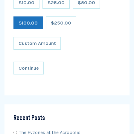
$10.00
$25.00
$50.00
$100.00
$250.00
Custom Amount
Continue
Recent Posts
The Evzones at the Acropolis