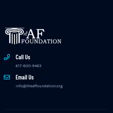
Call Us
617-800-9463
Email Us
info@theaffoundation.org