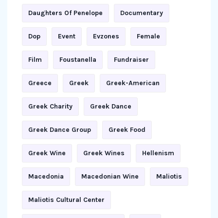
Daughters Of Penelope
Documentary
Dop
Event
Evzones
Female
Film
Foustanella
Fundraiser
Greece
Greek
Greek-American
Greek Charity
Greek Dance
Greek Dance Group
Greek Food
Greek Wine
Greek Wines
Hellenism
Macedonia
Macedonian Wine
Maliotis
Maliotis Cultural Center