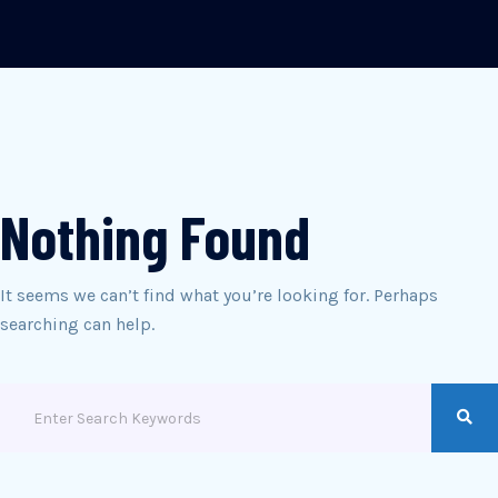
Nothing Found
It seems we can’t find what you’re looking for. Perhaps
searching can help.