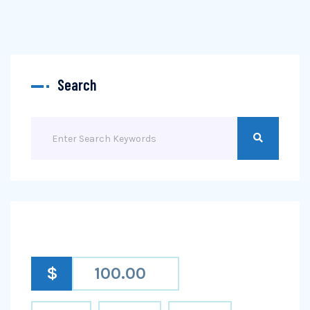
Search
$