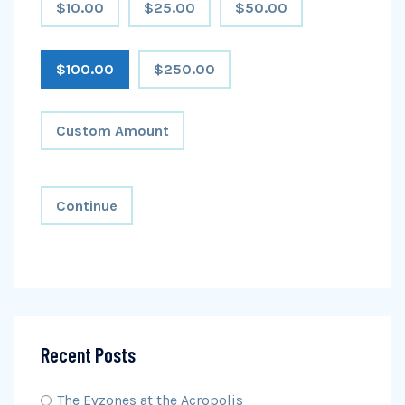
$10.00
$25.00
$50.00
$100.00
$250.00
Custom Amount
Continue
Recent Posts
The Evzones at the Acropolis