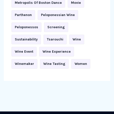
Metropolis Of Boston Dance
Movie
Parthenon
Peloponessian Wine
Peloponessos
Screening
Sustainability
Tsarouchi
Wine
Wine Event
Wine Experience
Winemaker
Wine Tasting
Women