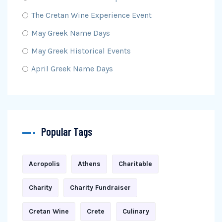
The Cretan Wine Experience Event
May Greek Name Days
May Greek Historical Events
April Greek Name Days
Popular Tags
Acropolis
Athens
Charitable
Charity
Charity Fundraiser
Cretan Wine
Crete
Culinary