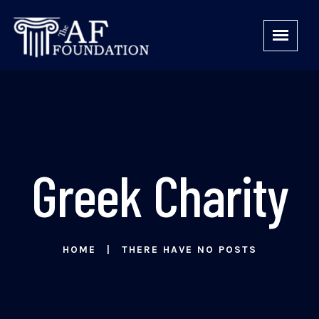
Greek Charity
HOME
THERE HAVE NO POSTS