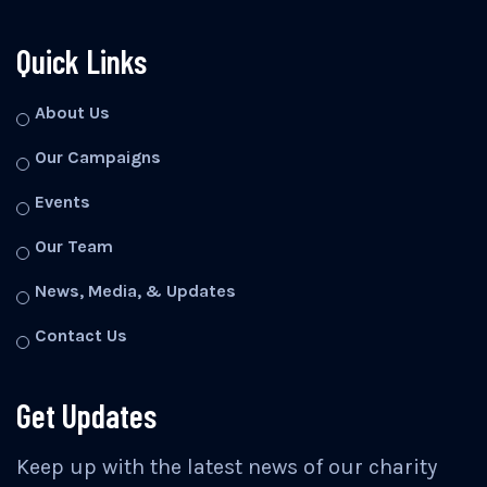
Quick Links
About Us
Our Campaigns
Events
Our Team
News, Media, & Updates
Contact Us
Get Updates
Keep up with the latest news of our charity