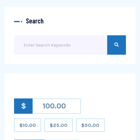
Search
$
$10.00
$25.00
$50.00