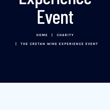
Event
HOME
CHARITY
THE CRETAN WINE EXPERIENCE EVENT