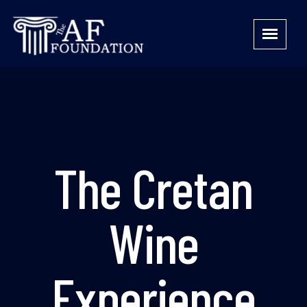
The Cretan
Wine
Experience