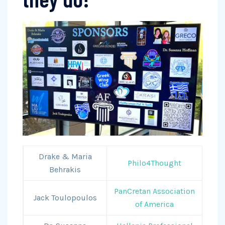
Drake & Maria
Philo4Thought
Behrakis
PanCretan Association
Jack Toulopoulos
of America