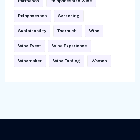
Parthenon
Peloponessian Wine
Peloponessos
Screening
Sustainability
Tsarouchi
Wine
Wine Event
Wine Experience
Winemaker
Wine Tasting
Women