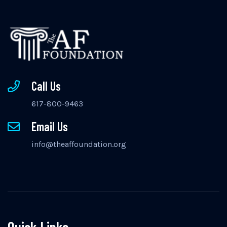
Call Us
617-800-9463
Email Us
info@theaffoundation.org