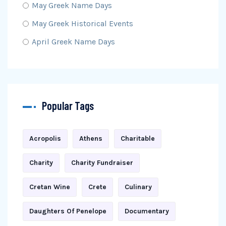
May Greek Name Days
May Greek Historical Events
April Greek Name Days
Popular Tags
Acropolis
Athens
Charitable
Charity
Charity Fundraiser
Cretan Wine
Crete
Culinary
Daughters Of Penelope
Documentary