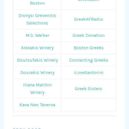
Boston
Dionysi Grevenitis
GreekAFRadio
Selections
M.S. Walker
Greek Donation
Alexakis Winery
Boston Greeks
Douloufakis Winery
Connecting Greeks
Dourakis Winery
iLoveSantorini
Iliana Malihin
Greek Sisters
Winery
Kava Neo Taverna