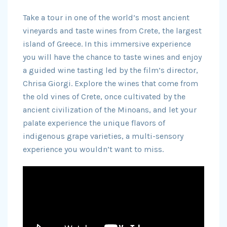
Take a tour in one of the world’s most ancient
vineyards and taste wines from Crete, the largest
island of Greece. In this immersive experience
you will have the chance to taste wines and enjoy
a guided wine tasting led by the film’s director,
Chrisa Giorgi. Explore the wines that come from
the old vines of Crete, once cultivated by the
ancient civilization of the Minoans, and let your
palate experience the unique flavors of
indigenous grape varieties, a multi-sensory
experience you wouldn’t want to miss.