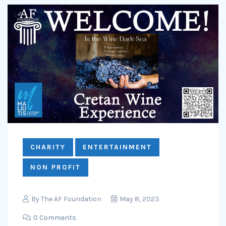
CHARITY
ENTERTAINMENT
NON PROFIT
By
The AF Foundation
May 8, 2023
0 Comments