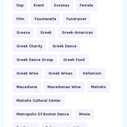
Dop
Event
Evzones
Female
Film
Foustanella
Fundraiser
Greece
Greek
Greek-American
Greek Charity
Greek Dance
Greek Dance Group
Greek Food
Greek Wine
Greek Wines
Hellenism
Macedonia
Macedonian Wine
Maliotis
Maliotis Cultural Center
Metropolis Of Boston Dance
Movie