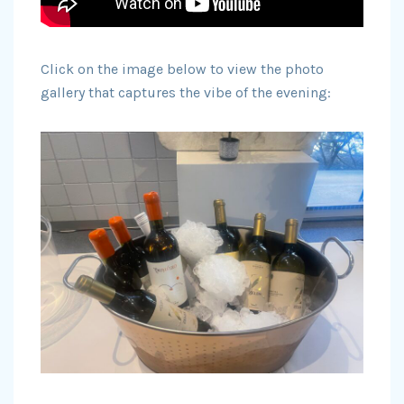
Click on the image below to view the photo
gallery that captures the vibe of the evening: