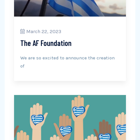
March 22, 2023
The AF Foundation
We are so excited to announce the creation
of