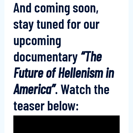
And coming soon,
stay tuned for our
upcoming
documentary
“The
Future of Hellenism in
America”
. Watch the
teaser below: