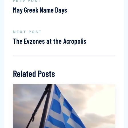
PREV POST
May Greek Name Days
NEXT POST
The Evzones at the Acropolis
Related Posts