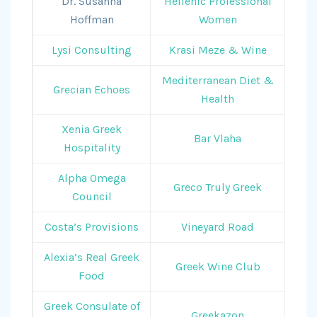
Dr. Susanna
Hellenic Professional
Hoffman
Women
Lysi Consulting
Krasi Meze & Wine
Mediterranean Diet &
Grecian Echoes
Health
Xenia Greek
Bar Vlaha
Hospitality
Alpha Omega
Greco Truly Greek
Council
Costa’s Provisions
Vineyard Road
Alexia’s Real Greek
Greek Wine Club
Food
Greek Consulate of
Greekazon