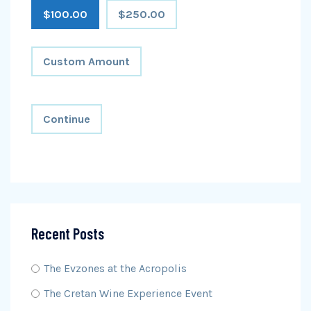
$100.00
$250.00
Custom Amount
Continue
Recent Posts
The Evzones at the Acropolis
The Cretan Wine Experience Event