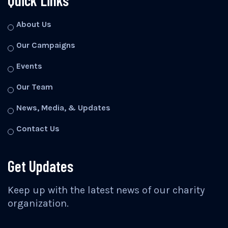
Quick Links
About Us
Our Campaigns
Events
Our Team
News, Media, & Updates
Contact Us
Get Updates
Keep up with the latest news of our charity
organization.