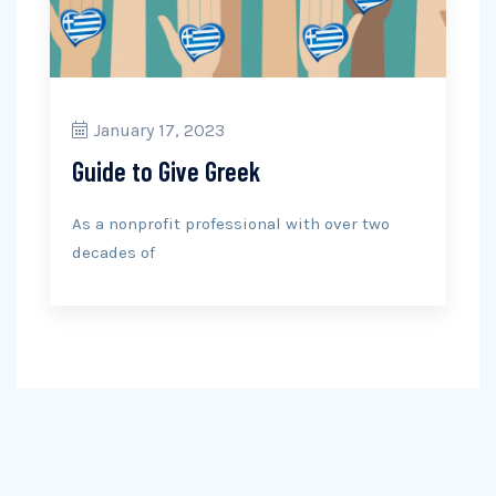
January 17, 2023
Guide to Give Greek
As a nonprofit professional with over two
decades of