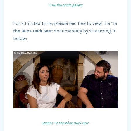
View the photo gallery
For a limited time, please feel free to view the
“In
the Wine Dark Sea”
documentary by streaming it
below:
Stream “In the Wine Dark Sea”