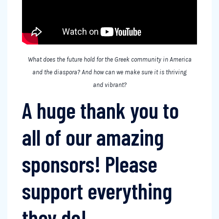
What does the future hold for the Greek community in America
and the diaspora? And how can we make sure it is thriving
and vibrant?
A huge thank you to
all of our amazing
sponsors! Please
support everything
they do!