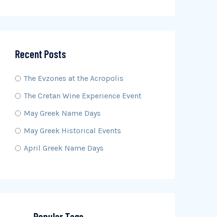
Recent Posts
The Evzones at the Acropolis
The Cretan Wine Experience Event
May Greek Name Days
May Greek Historical Events
April Greek Name Days
Popular Tags