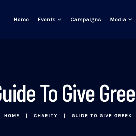
Home
Events
Campaigns
Media
uide To Give Gre
HOME
CHARITY
GUIDE TO GIVE GREEK