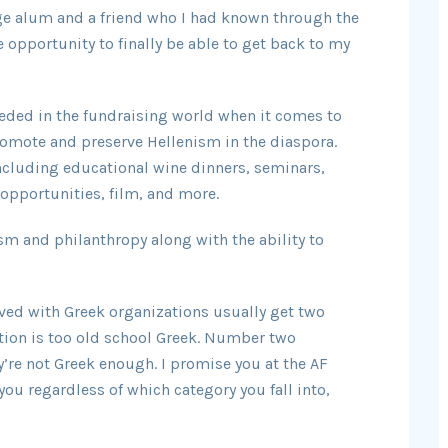
ge alum and a friend who I had known through the
 opportunity to finally be able to get back to my
needed in the fundraising world when it comes to
romote and preserve Hellenism in the diaspora.
ncluding educational wine dinners, seminars,
opportunities, film, and more.
sm and philanthropy along with the ability to
lved with Greek organizations usually get two
ion is too old school Greek. Number two
y’re not Greek enough. I promise you at the AF
 you regardless of which category you fall into,