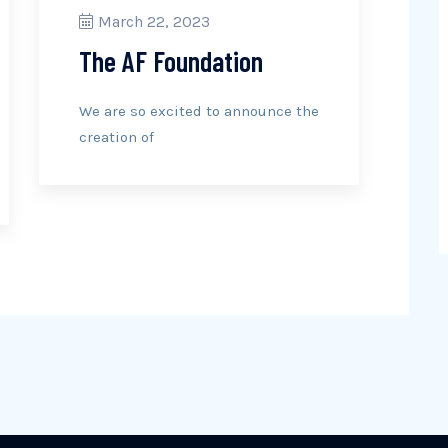
March 22, 2023
The AF Foundation
We are so excited to announce the
creation of