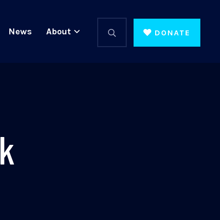
News
About
DONATE
ek