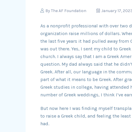
By
The AF Foundation
January 17, 202
As a nonprofit professional with over two 
organization raise millions of dollars. Wh
the last five years it had pulled away from
was out there. Yes, I sent my child to Gree
church. I always say that I am a Greek Ameri
question. My dad always said that he didn’t
Greek. After all, our language in the commu
part of what it means to be Greek. After g
Greek studies in college, having attended
number of Greek weddings, I think I’ve earn
But now here I was finding myself transplan
to raise a Greek child, and feeling the lea
had.