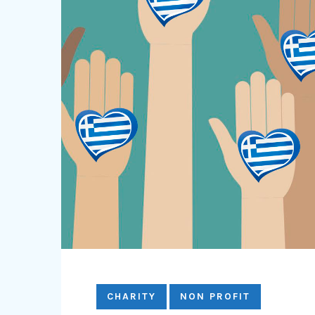
CHARITY
NON PROFIT