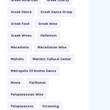
Greek-American
Greek Charity
Greek Dance
Greek Dance Group
Greek Food
Greek Wine
Greek Wines
Hellenism
Macedonia
Macedonian Wine
Maliotis
Maliotis Cultural Center
Metropolis Of Boston Dance
Movie
Parthenon
Peloponessian Wine
Peloponessos
Screening