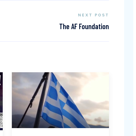
NEXT POST
The AF Foundation