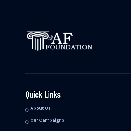
Quick Links
About Us
Our Campaigns