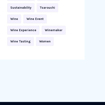
Sustainability
Tsarouchi
Wine
Wine Event
Wine Experience
Winemaker
Wine Tasting
Women