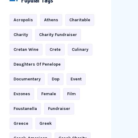
Acropolis
Athens
Charitable
Charity
Charity Fundraiser
Cretan Wine
Crete
Culinary
Daughters Of Penelope
Documentary
Dop
Event
Evzones
Female
Film
Foustanella
Fundraiser
Greece
Greek