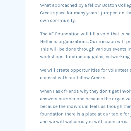
What approached by a fellow Boston Colle
Greek space for many years I jumped on the
own community.
The AF Foundation will fill a void that is 
Hellenic organizations. Our mission will p
This will be done through various events i
workshops, fundraising galas, networking 
We will create opportunities for volunteeri
connect with our fellow Greeks.
When I ask friends why they don’t get invo
answers number one because the organizat
because the individual feels as though the
foundation there is a place at our table for
and we will welcome you with open arms.