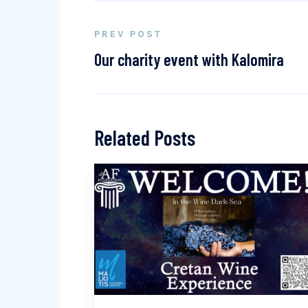
PREV POST
Our charity event with Kalomira
Related Posts