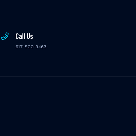
Call Us
617-800-9463