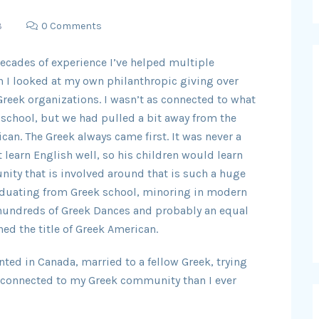
3
0 Comments
decades of experience I’ve helped multiple
en I looked at my own philanthropic giving over
 Greek organizations. I wasn’t as connected to what
k school, but we had pulled a bit away from the
can. The Greek always came first. It was never a
 learn English well, so his children would learn
nity that is involved around that is such a huge
raduating from Greek school, minoring in modern
 hundreds of Greek Dances and probably an equal
ed the title of Greek American.
ted in Canada, married to a fellow Greek, trying
st connected to my Greek community than I ever