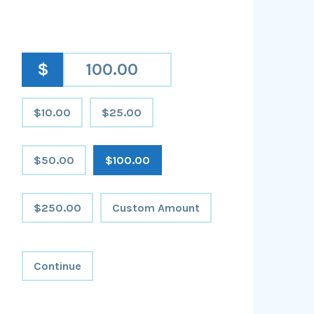
$
$10.00
$25.00
$50.00
$100.00
$250.00
Custom Amount
Continue