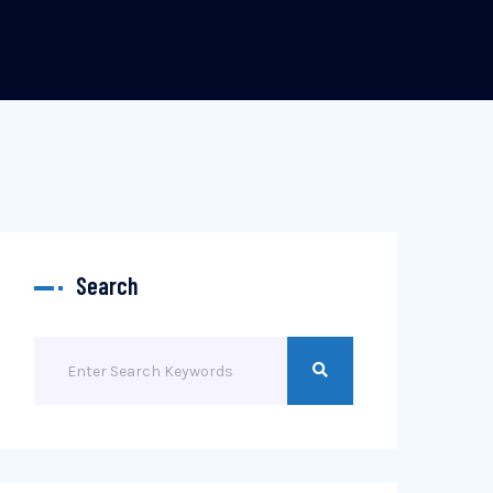
Search