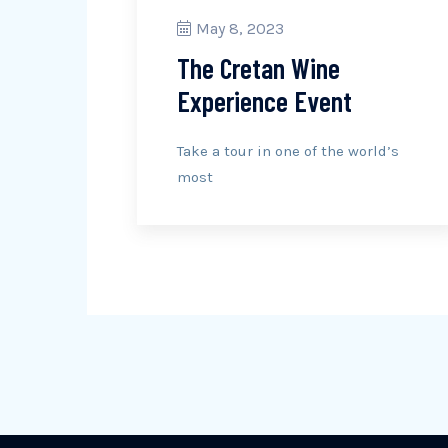
May 8, 2023
The Cretan Wine
Experience Event
Take a tour in one of the world’s
most