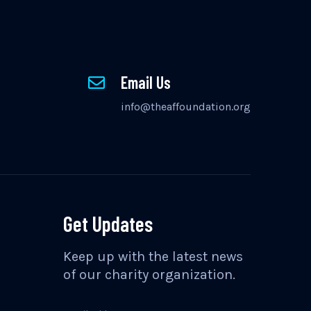
Email Us
info@theaffoundation.org
Get Updates
Keep up with the latest news
of our charity organization.