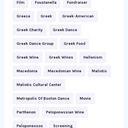
Film
Foustanella
Fundraiser
Greece
Greek
Greek-American
Greek Charity
Greek Dance
Greek Dance Group
Greek Food
Greek Wine
Greek Wines
Hellenism
Macedonia
Macedonian Wine
Maliotis
Maliotis Cultural Center
Metropolis Of Boston Dance
Movie
Parthenon
Peloponessian Wine
Peloponessos
Screening