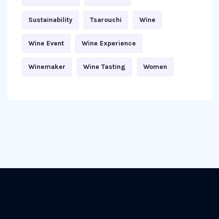
Sustainability
Tsarouchi
Wine
Wine Event
Wine Experience
Winemaker
Wine Tasting
Women