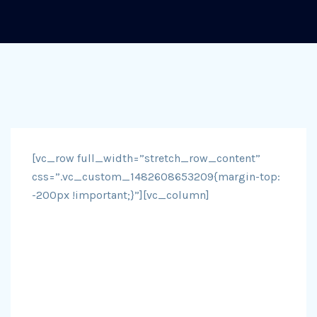
[vc_row full_width=”stretch_row_content”
css=”.vc_custom_1482608653209{margin-top:
-200px !important;}”][vc_column]