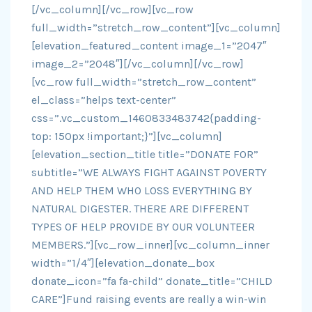
[/vc_column][/vc_row][vc_row
full_width=”stretch_row_content”][vc_column]
[elevation_featured_content image_1=”2047″
image_2=”2048″][/vc_column][/vc_row]
[vc_row full_width=”stretch_row_content”
el_class=”helps text-center”
css=”.vc_custom_1460833483742{padding-
top: 150px !important;}”][vc_column]
[elevation_section_title title=”DONATE FOR”
subtitle=”WE ALWAYS FIGHT AGAINST POVERTY
AND HELP THEM WHO LOSS EVERYTHING BY
NATURAL DIGESTER. THERE ARE DIFFERENT
TYPES OF HELP PROVIDE BY OUR VOLUNTEER
MEMBERS.”][vc_row_inner][vc_column_inner
width=”1/4″][elevation_donate_box
donate_icon=”fa fa-child” donate_title=”CHILD
CARE”]Fund raising events are really a win-win