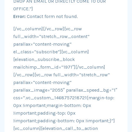
DROP AN EMAIL OR DIRECTLY COME TO OUR
OFFICE.”]
Error:
Contact form not found.
[/vc_column][/vc_row][vc_row
full_width=”stretch_row_content”
parallax=”content-moving”
el_class=”subscribe”][vc_column]
[elevation_subscribe_block
mailchimp_form_id=”1971″][/vc_column]
[/vc_row][vc_row full_width=”stretch_row”
parallax=”content-moving”
parallax_image=”2055″ parallax_speed_bg=”1″
css=”.vc_custom_1468757218721{margin-top:
0px !important;margin-bottom: 0px
!important;padding-top: 0px
!important;padding-bottom: 0px !important;}”]
[vc_column][elevation_call_to_action