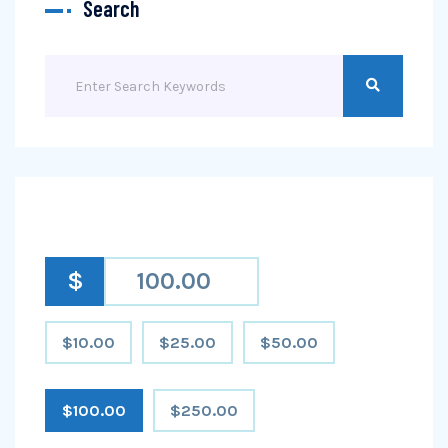
Search
$
$10.00
$25.00
$50.00
$100.00
$250.00