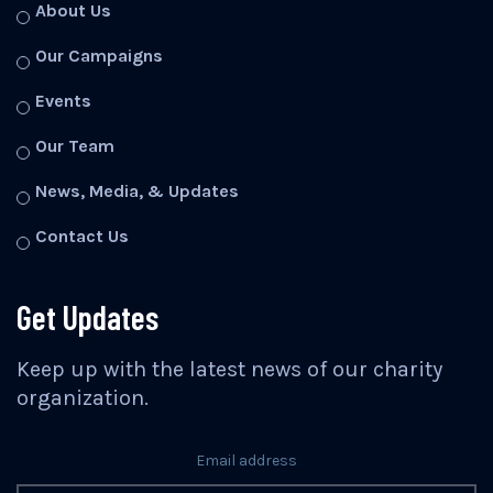
About Us
Our Campaigns
Events
Our Team
News, Media, & Updates
Contact Us
Get Updates
Keep up with the latest news of our charity
organization.
Email address