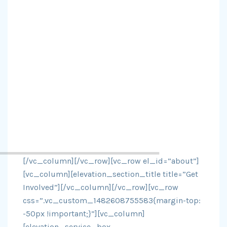
[/vc_column][/vc_row][vc_row el_id=”about”]
[vc_column][elevation_section_title title=”Get
Involved”][/vc_column][/vc_row][vc_row
css=”.vc_custom_1482608755583{margin-top:
-50px !important;}”][vc_column]
[elevation_service_box