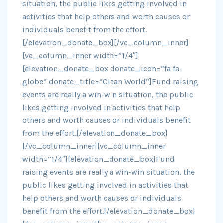
situation, the public likes getting involved in
activities that help others and worth causes or
individuals benefit from the effort.
[/elevation_donate_box][/vc_column_inner]
[vc_column_inner width=”1/4″]
[elevation_donate_box donate_icon=”fa fa-
globe” donate_title=”Clean World”]Fund raising
events are really a win-win situation, the public
likes getting involved in activities that help
others and worth causes or individuals benefit
from the effort.[/elevation_donate_box]
[/vc_column_inner][vc_column_inner
width=”1/4″][elevation_donate_box]Fund
raising events are really a win-win situation, the
public likes getting involved in activities that
help others and worth causes or individuals
benefit from the effort.[/elevation_donate_box]