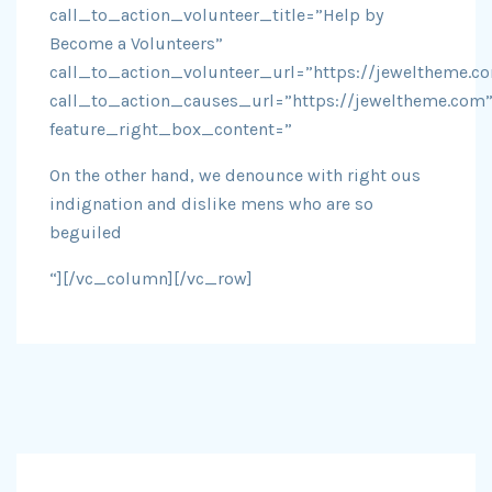
call_to_action_volunteer_title=”Help by
Become a Volunteers”
call_to_action_volunteer_url=”https://jeweltheme.c
call_to_action_causes_url=”https://jeweltheme.com
feature_right_box_content=”
On the other hand, we denounce with right ous
indignation and dislike mens who are so
beguiled
“][/vc_column][/vc_row]