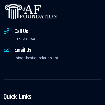
Call Us
617-800-9463
Email Us
info@theaffoundation.org
Quick Links