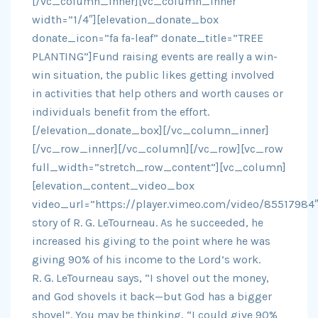
[/vc_column_inner][vc_column_inner
width=”1/4″][elevation_donate_box
donate_icon=”fa fa-leaf” donate_title=”TREE
PLANTING”]Fund raising events are really a win-
win situation, the public likes getting involved
in activities that help others and worth causes or
individuals benefit from the effort.
[/elevation_donate_box][/vc_column_inner]
[/vc_row_inner][/vc_column][/vc_row][vc_row
full_width=”stretch_row_content”][vc_column]
[elevation_content_video_box
video_url=”https://player.vimeo.com/video/85517984″
story of R. G. LeTourneau. As he succeeded, he
increased his giving to the point where he was
giving 90% of his income to the Lord’s work.
R. G. LeTourneau says, “I shovel out the money,
and God shovels it back—but God has a bigger
shovel”. You may be thinking, “I could give 90%