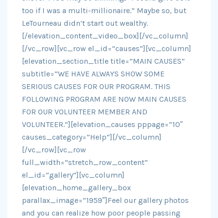
too if I was a multi-millionaire.” Maybe so, but
LeTourneau didn’t start out wealthy.
[/elevation_content_video_box][/vc_column]
[/vc_row][vc_row el_id=”causes”][vc_column]
[elevation_section_title title=”MAIN CAUSES”
subtitle=”WE HAVE ALWAYS SHOW SOME
SERIOUS CAUSES FOR OUR PROGRAM. THIS
FOLLOWING PROGRAM ARE NOW MAIN CAUSES
FOR OUR VOLUNTEER MEMBER AND
VOLUNTEER.”][elevation_causes pppage=”10″
causes_category=”Help”][/vc_column]
[/vc_row][vc_row
full_width=”stretch_row_content”
el_id=”gallery”][vc_column]
[elevation_home_gallery_box
parallax_image=”1959″]Feel our gallery photos
and you can realize how poor people passing