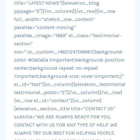
title=”LATEST NEWS”][elevation_blog
pppage=”5″][/vc_column][/vc_row][vc_row
full_width=”stretch_row_content”
parallax=”content-moving”
parallax_image=”1969″ el_class=”testimonial-
section”
css=”.vc_custom_1462124706881{background-
color: #0a0a0a !important;background-position:
center;background-repeat: no-repeat
!important;background-size: cover !important;}”
el_id=”test”][vc_column][elevation_testimonial
testimonial_posts=”5″][/vc_column][/vc_row]
[vc_row el_id=”contact”][vc_column]
[elevation_section_title title=”CONTACT US”
subtitle=”WE ARE ALWAYS READY FOR YOU.
CONTACT WITH US FOR ANY TYPE OF HELP. WE
ALWAYS TRY OUR BEST FOR HELPING PEOPLE.