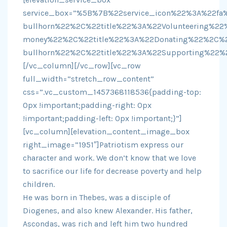
service_box=”%5B%7B%22service_icon%22%3A%22fa%
bullhorn%22%2C%22title%22%3A%22Volunteering%2
money%22%2C%22title%22%3A%22Donating%22%2C%2
bullhorn%22%2C%22title%22%3A%22Supporting%22%
[/vc_column][/vc_row][vc_row
full_width=”stretch_row_content”
css=”.vc_custom_1457368118536{padding-top:
0px !important;padding-right: 0px
!important;padding-left: 0px !important;}”]
[vc_column][elevation_content_image_box
right_image=”1951″]Patriotism express our
character and work. We don’t know that we love
to sacrifice our life for decrease poverty and help
children.
He was born in Thebes, was a disciple of
Diogenes, and also knew Alexander. His father,
Ascondas, was rich and left him two hundred