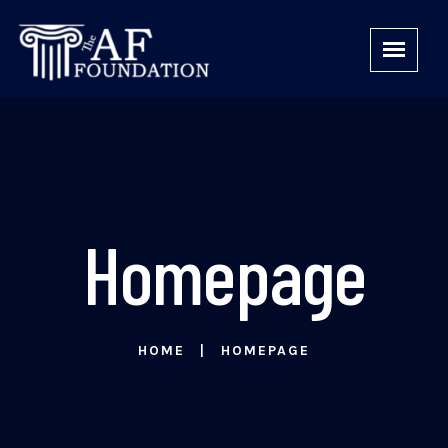
Homepage
HOME
HOMEPAGE