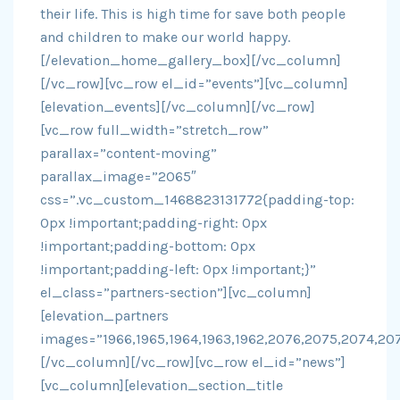
their life. This is high time for save both people
and children to make our world happy.
[/elevation_home_gallery_box][/vc_column]
[/vc_row][vc_row el_id=”events”][vc_column]
[elevation_events][/vc_column][/vc_row]
[vc_row full_width=”stretch_row”
parallax=”content-moving”
parallax_image=”2065″
css=”.vc_custom_1468823131772{padding-top:
0px !important;padding-right: 0px
!important;padding-bottom: 0px
!important;padding-left: 0px !important;}”
el_class=”partners-section”][vc_column]
[elevation_partners
images=”1966,1965,1964,1963,1962,2076,2075,2074,20
[/vc_column][/vc_row][vc_row el_id=”news”]
[vc_column][elevation_section_title