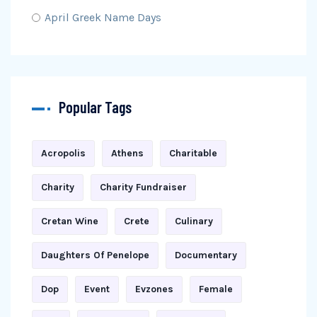
April Greek Name Days
Popular Tags
Acropolis
Athens
Charitable
Charity
Charity Fundraiser
Cretan Wine
Crete
Culinary
Daughters Of Penelope
Documentary
Dop
Event
Evzones
Female