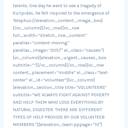
talents. One day he went to see a tragedy of
Euripides, he felt inspired to the emergence of
Telephus.[/elevation_content_image_box]
[/vc_column][/vc_row][vc_row
full_width=”stretch_row_content”
parallax=”content-moving”
parallax_image=”2057″ el_class=”causes”]
[vc_column][elevation_urgent_causes_box
subtitle=””][/vc_column][/vc_row][vc_row
content_placement=”middle” el_class=”text-
center” el_id=”volunteer”][vc_column]
[elevation_section_title title=”VOLUNTEERS”
subtitle=”WE ALWAYS FIGHT AGAINST POVERTY
AND HELP THEM WHO LOSS EVERYTHING BY
NATURAL DIGESTER. THERE ARE DIFFERENT
TYPES OF HELP PROVIDE BY OUR VOLUNTEER
MEMBERS.”][elevation_team pppage=”10″]