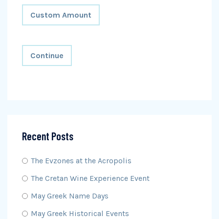
Custom Amount
Continue
Recent Posts
The Evzones at the Acropolis
The Cretan Wine Experience Event
May Greek Name Days
May Greek Historical Events