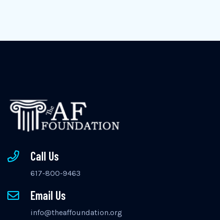
Call Us
617-800-9463
Email Us
info@theaffoundation.org