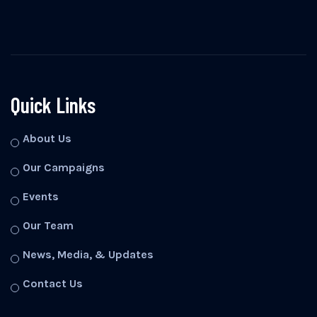
Quick Links
About Us
Our Campaigns
Events
Our Team
News, Media, & Updates
Contact Us