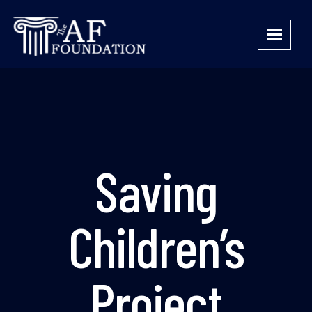
Saving
Children’s
Project