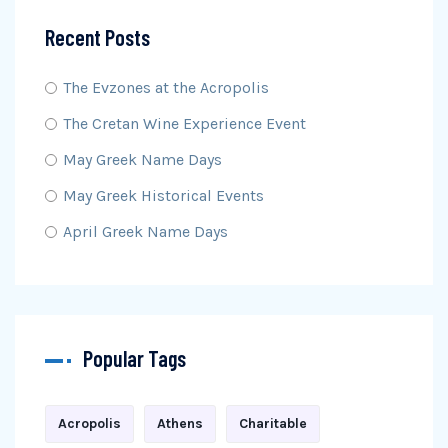
Recent Posts
The Evzones at the Acropolis
The Cretan Wine Experience Event
May Greek Name Days
May Greek Historical Events
April Greek Name Days
Popular Tags
Acropolis
Athens
Charitable