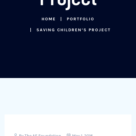
HOME
PORTFOLIO
SAVING CHILDREN’S PROJECT
By
The AF Foundation
May 1, 2016