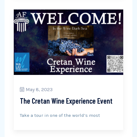
May 8, 2023
The Cretan Wine Experience Event
Take a tour in one of the world’s most