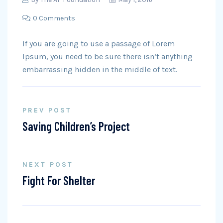
0 Comments
If you are going to use a passage of Lorem
Ipsum, you need to be sure there isn’t anything
embarrassing hidden in the middle of text.
PREV POST
Saving Children’s Project
NEXT POST
Fight For Shelter