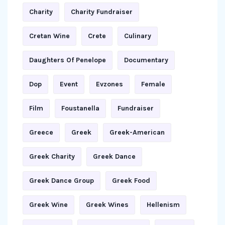
Charity
Charity Fundraiser
Cretan Wine
Crete
Culinary
Daughters Of Penelope
Documentary
Dop
Event
Evzones
Female
Film
Foustanella
Fundraiser
Greece
Greek
Greek-American
Greek Charity
Greek Dance
Greek Dance Group
Greek Food
Greek Wine
Greek Wines
Hellenism