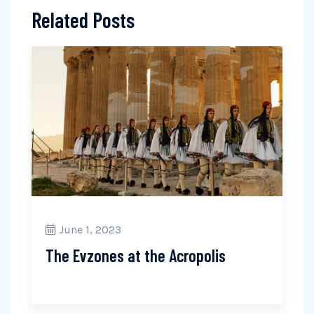
Related Posts
June 1, 2023
The Evzones at the Acropolis