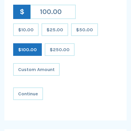
$
$10.00
$25.00
$50.00
$100.00
$250.00
Custom Amount
Continue