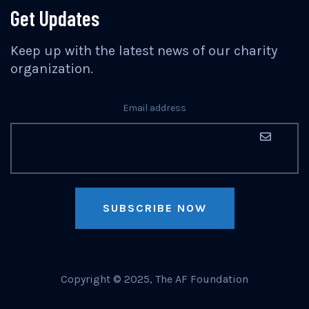
Get Updates
Keep up with the latest news of our charity
organization.
Email address
SUBSCRIBE NOW
Copyright © 2025, The AF Foundation