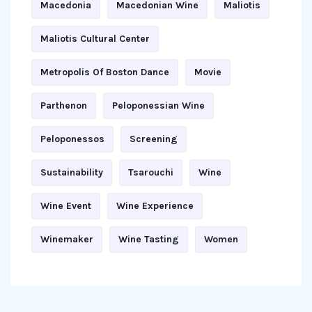
Macedonia
Macedonian Wine
Maliotis
Maliotis Cultural Center
Metropolis Of Boston Dance
Movie
Parthenon
Peloponessian Wine
Peloponessos
Screening
Sustainability
Tsarouchi
Wine
Wine Event
Wine Experience
Winemaker
Wine Tasting
Women