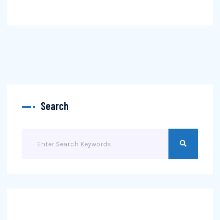
Search